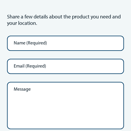
Share a few details about the product you need and
your location.
Name
(Required)
Email
(Required)
Message