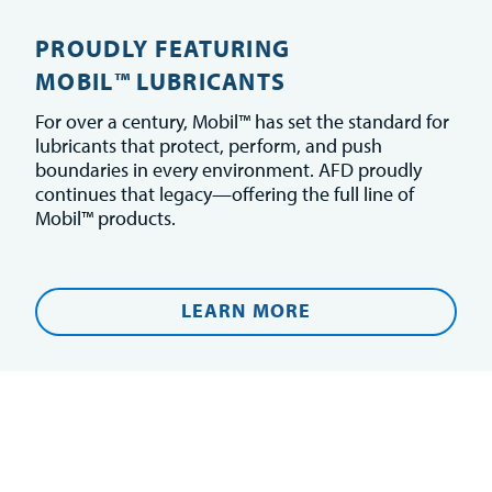
PROUDLY FEATURING
MOBIL™ LUBRICANTS
For over a century, Mobil™ has set the standard for
lubricants that protect, perform, and push
boundaries in every environment. AFD proudly
continues that legacy—offering the full line of
Mobil™ products.
LEARN MORE