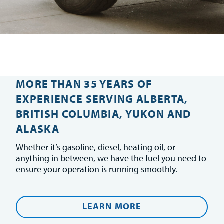
MORE THAN 35 YEARS OF
EXPERIENCE SERVING ALBERTA,
BRITISH COLUMBIA, YUKON AND
ALASKA
Whether it’s gasoline, diesel, heating oil, or
anything in between, we have the fuel you need to
ensure your operation is running smoothly.
LEARN MORE