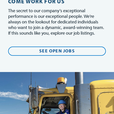
COME WORK FOR US
The secret to our company’s exceptional
performance is our exceptional people. We’re
always on the lookout for dedicated individuals
who want to join a dynamic, award-winning team.
If this sounds like you, explore our job listings.
SEE OPEN JOBS