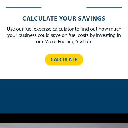
CALCULATE YOUR SAVINGS
Use our fuel expense calculator to find out how much
your business could save on fuel costs by investing in
our Micro Fuelling Station.
CALCULATE