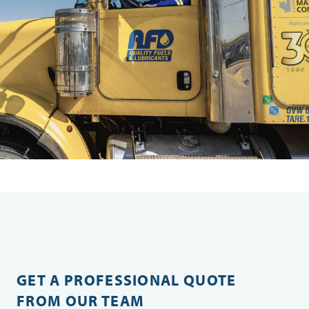
GET A PROFESSIONAL QUOTE
FROM OUR TEAM