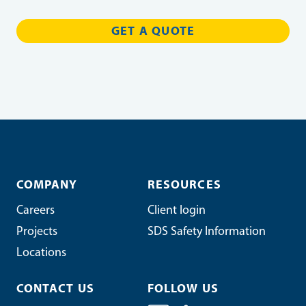
COMPANY
RESOURCES
Careers
Client login
Projects
SDS Safety Information
Locations
CONTACT US
FOLLOW US