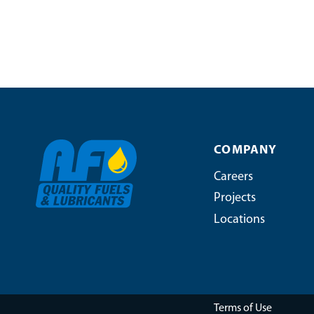
COMPANY
Careers
Projects
Locations
Terms of Use