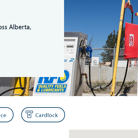
oss Alberta,
ice
Cardlock