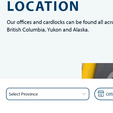
LOCATION
Our offices and cardlocks can be found all acr
British Columbia, Yukon and Alaska.
Off