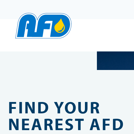
Skip
to
content
FIND YOUR
NEAREST AFD