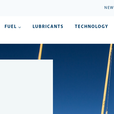
NEW
FUEL
LUBRICANTS
TECHNOLOGY