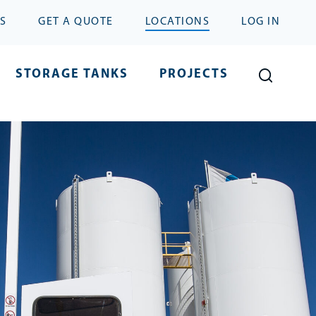
S
GET A QUOTE
LOCATIONS
LOG IN
STORAGE TANKS
PROJECTS