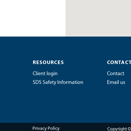
RESOURCES
CONTACT
Client login
Contact
SDS Safety Information
Email us
Copyright ©
Privacy Policy