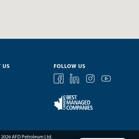
 US
FOLLOW US
 2026 AFD Petroleum Ltd.