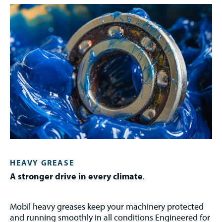
HEAVY GREASE
A stronger drive in every climate
.
Mobil heavy greases keep your machinery protected
and running smoothly in all conditions Engineered for