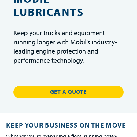
LUBRICANTS
Keep your trucks and equipment
running longer with Mobil’s industry-
leading engine protection and
performance technology.
GET A QUOTE
KEEP YOUR BUSINESS ON THE MOVE
Whether you’re managing a fleet, running heavy