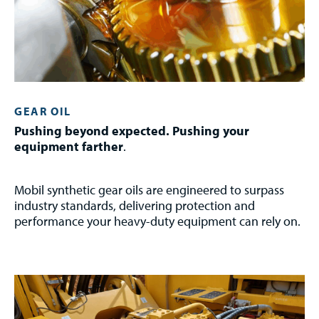
GEAR OIL
Pushing beyond expected. Pushing your
equipment farther
.
Mobil synthetic gear oils are engineered to surpass
industry standards, delivering protection and
performance your heavy-duty equipment can rely on.