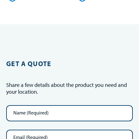
GET A QUOTE
Share a few details about the product you need and
your location.
Name
(Required)
Email
(Required)