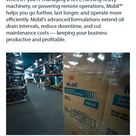
machinery, or powering remote operations, Mobil™
helps you go further, last longer, and operate more
efficiently. Mobil’s advanced formulations extend oil
drain intervals, reduce downtime, and cut
maintenance costs — keeping your business
productive and profitable.