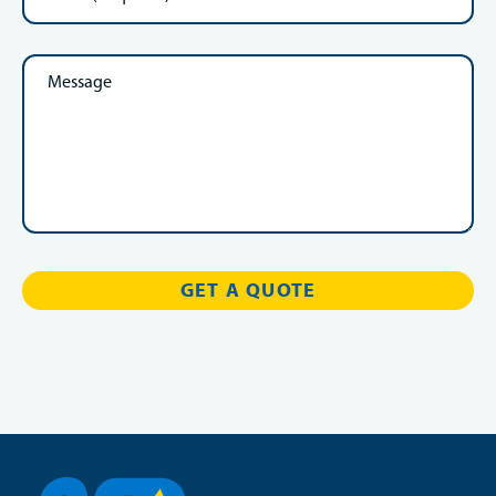
Message