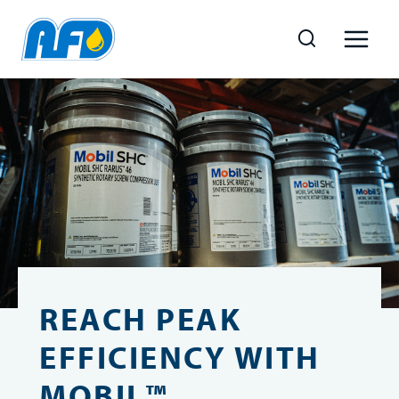
Skip
to
content
REACH PEAK
EFFICIENCY WITH
MOBIL™