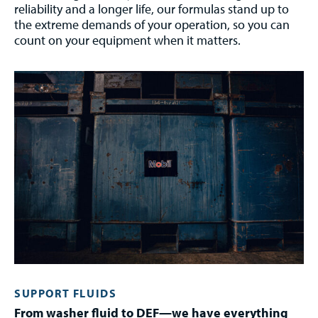
reliability and a longer life, our formulas stand up to
the extreme demands of your operation, so you can
count on your equipment when it matters.
SUPPORT FLUIDS
From washer fluid to DEF—we have everything