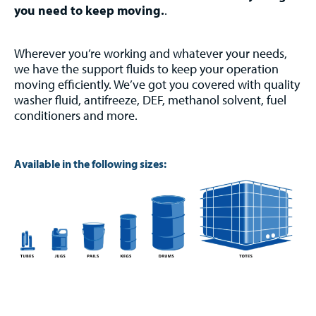
you need to keep moving.
.
Wherever you’re working and whatever your needs,
we have the support fluids to keep your operation
moving efficiently. We’ve got you covered with quality
washer fluid, antifreeze, DEF, methanol solvent, fuel
conditioners and more.
Available in the following sizes: