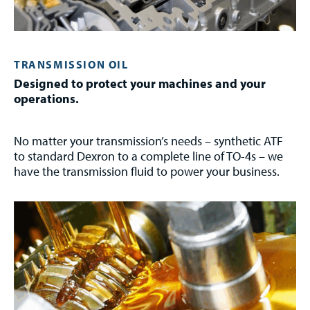
TRANSMISSION OIL
Designed to protect your machines and your
operations.
No matter your transmission’s needs – synthetic ATF
to standard Dexron to a complete line of TO-4s – we
have the transmission fluid to power your business.