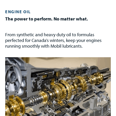
ENGINE OIL
The power to perform. No matter what.
From synthetic and heavy duty oil to formulas
perfected for Canada’s winters, keep your engines
running smoothly with Mobil lubricants.