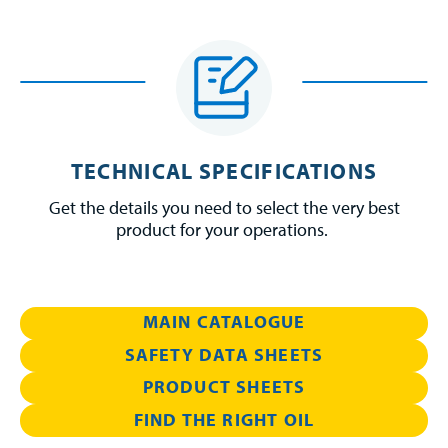
TECHNICAL SPECIFICATIONS
Get the details you need to select the very best
product for your operations.
MAIN CATALOGUE
SAFETY DATA SHEETS
PRODUCT SHEETS
FIND THE RIGHT OIL