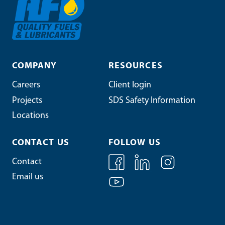
COMPANY
RESOURCES
Careers
Client login
Projects
SDS Safety Information
Locations
CONTACT US
FOLLOW US
Contact
Email us