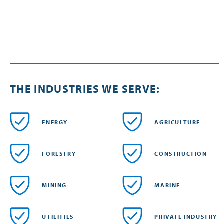
THE INDUSTRIES WE SERVE:
ENERGY
AGRICULTURE
FORESTRY
CONSTRUCTION
MINING
MARINE
UTILITIES
PRIVATE INDUSTRY