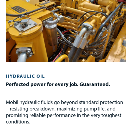
HYDRAULIC OIL
Perfected power for every job. Guaranteed.
Mobil hydraulic fluids go beyond standard protection
– resisting breakdown, maximizing pump life, and
promising reliable performance in the very toughest
conditions.