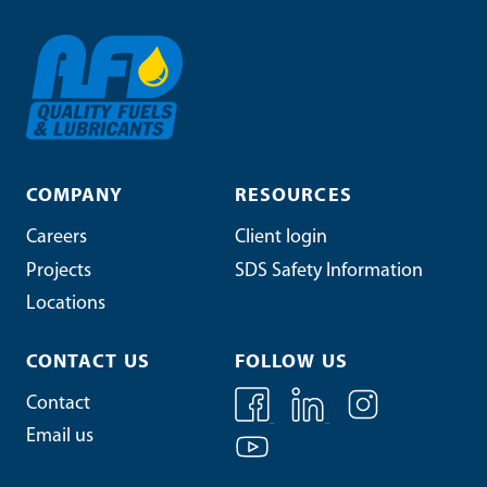
COMPANY
RESOURCES
Careers
Client login
Projects
SDS Safety Information
Locations
CONTACT US
FOLLOW US
Contact
Email us