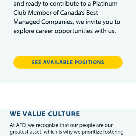
and ready to contribute to a Platinum
Club Member of Canada’s Best
Managed Companies, we invite you to
explore career opportunities with us.
SEE AVAILABLE POSITIONS
WE VALUE CULTURE
At AFD, we recognize that our people are our
greatest asset, which is why we prioritize fostering