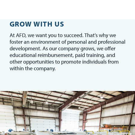
GROW WITH US
At AFD, we want you to succeed. That’s why we
foster an environment of personal and professional
development. As our company grows, we offer
educational reimbursement, paid training, and
other opportunities to promote individuals from
within the company.