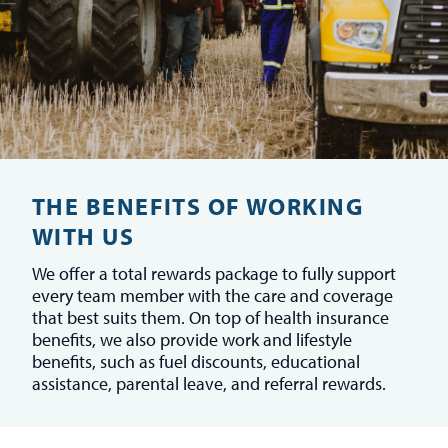
THE BENEFITS OF WORKING
WITH US
We offer a total rewards package to fully support
every team member with the care and coverage
that best suits them. On top of health insurance
benefits, we also provide work and lifestyle
benefits, such as fuel discounts, educational
assistance, parental leave, and referral rewards.