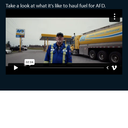
Take a look at what it’s like to haul fuel for AFD.