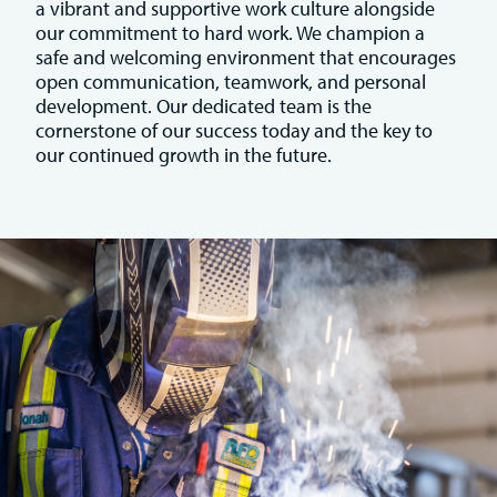
a vibrant and supportive work culture alongside
our commitment to hard work. We champion a
safe and welcoming environment that encourages
open communication, teamwork, and personal
development. Our dedicated team is the
cornerstone of our success today and the key to
our continued growth in the future.