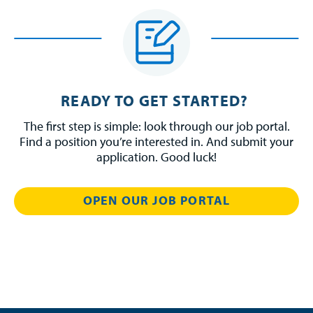
READY TO GET STARTED?
The first step is simple: look through our job portal.
Find a position you’re interested in. And submit your
application. Good luck!
OPEN OUR JOB PORTAL