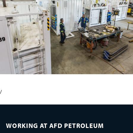
/
WORKING AT AFD PETROLEUM