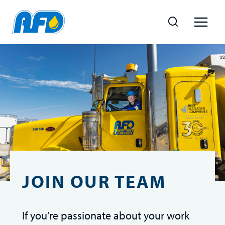
Skip
to
content
JOIN OUR TEAM
If you’re passionate about your work