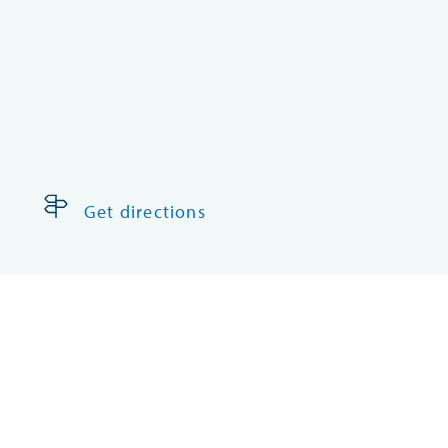
Get directions
Castrol