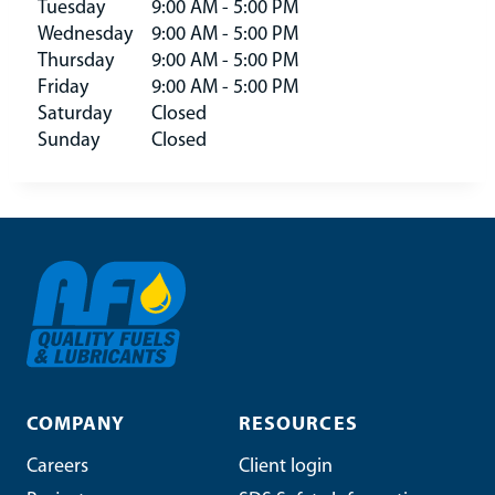
Tuesday
9:00 AM - 5:00 PM
Wednesday
9:00 AM - 5:00 PM
Thursday
9:00 AM - 5:00 PM
Friday
9:00 AM - 5:00 PM
Saturday
Closed
Sunday
Closed
COMPANY
RESOURCES
Careers
Client login