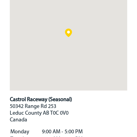
Castrol Raceway (Seasonal)
50342 Range Rd 253
Leduc County
AB
T0C 0V0
Canada
Monday
9:00 AM - 5:00 PM