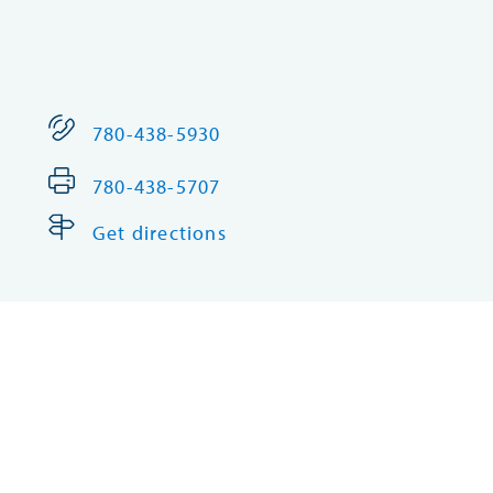
780-438-5930
780-438-5707
Get directions
Corpor