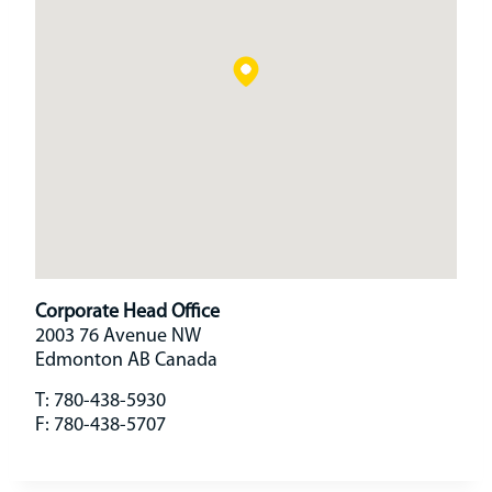
Corporate Head Office
2003 76 Avenue NW
Edmonton
AB
Canada
T:
780-438-5930
F:
780-438-5707