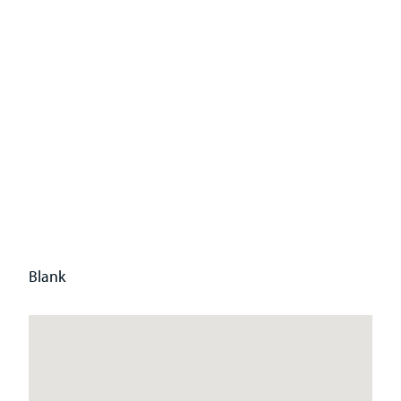
ate
Head
Office
Blank