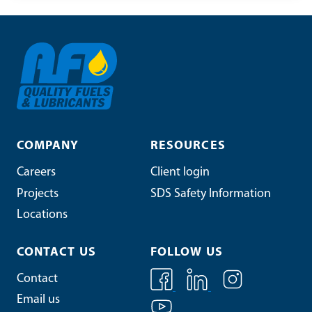
COMPANY
RESOURCES
Careers
Client login
Projects
SDS Safety Information
Locations
CONTACT US
FOLLOW US
Contact
Email us