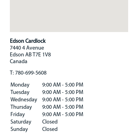
Edson Cardlock
7440 4 Avenue
Edson
AB
T7E 1V8
Canada
T:
780-699-5608
Monday
9:00 AM - 5:00 PM
Tuesday
9:00 AM - 5:00 PM
Wednesday
9:00 AM - 5:00 PM
Thursday
9:00 AM - 5:00 PM
Friday
9:00 AM - 5:00 PM
Saturday
Closed
Sunday
Closed