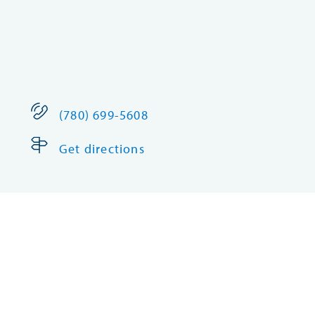
(780) 699-5608
Get directions
Edson