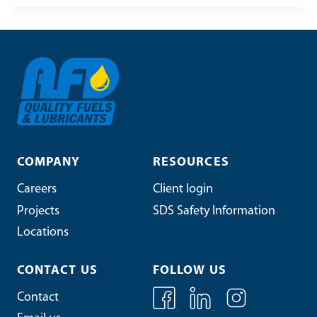
COMPANY
RESOURCES
Careers
Client login
Projects
SDS Safety Information
Locations
CONTACT US
FOLLOW US
Contact