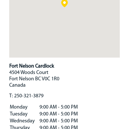
Fort Nelson Cardlock
4504 Woods Court
Fort Nelson
BC
V0C 1R0
Canada
T:
250-321-3879
Monday
9:00 AM - 5:00 PM
Tuesday
9:00 AM - 5:00 PM
Wednesday
9:00 AM - 5:00 PM
Thursday
9:00 AM - 5:00 PM