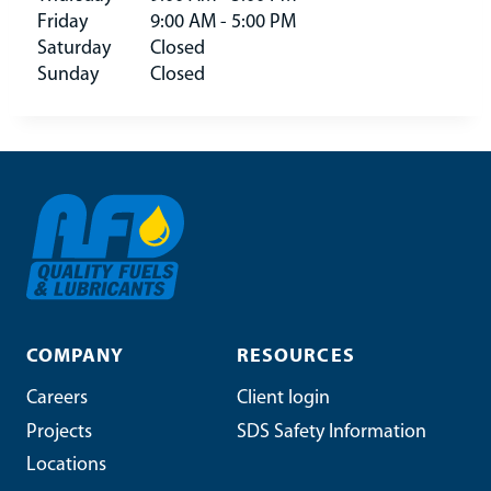
Friday
9:00 AM - 5:00 PM
Saturday
Closed
Sunday
Closed
COMPANY
RESOURCES
Careers
Client login
Projects
SDS Safety Information
Locations