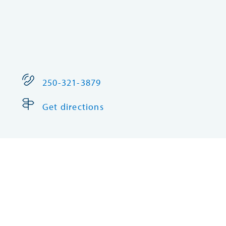
250-321-3879
Get directions
Fort