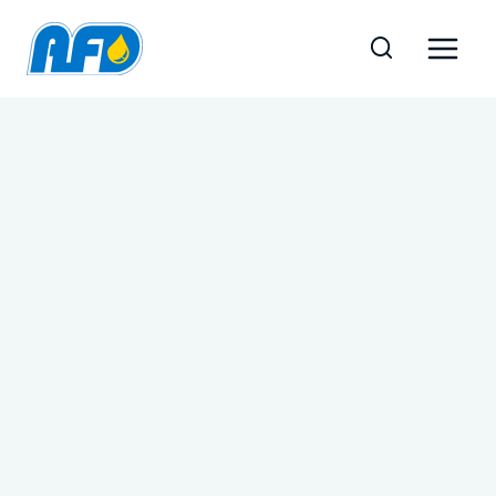
Skip
to
content