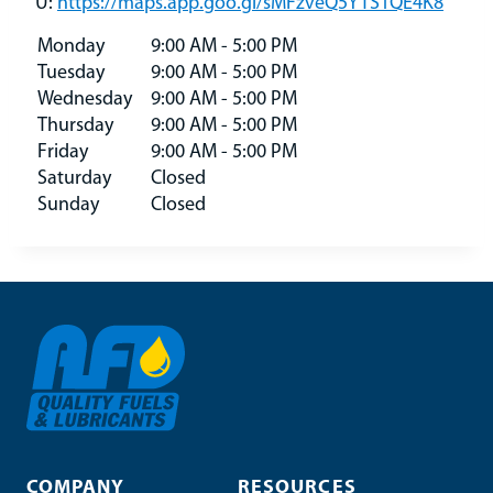
U:
https://maps.app.goo.gl/sMFzveQ5YTS1QE4K8
Monday
9:00 AM - 5:00 PM
Tuesday
9:00 AM - 5:00 PM
Wednesday
9:00 AM - 5:00 PM
Thursday
9:00 AM - 5:00 PM
Friday
9:00 AM - 5:00 PM
Saturday
Closed
Sunday
Closed
COMPANY
RESOURCES