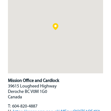
Mission Office and Cardlock
39615 Lougheed Highway
Deroche
BC
V0M 1G0
Canada
T:
604-820-4887