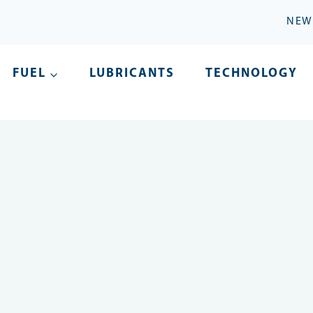
NEW
FUEL
LUBRICANTS
TECHNOLOGY