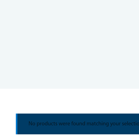
No products were found matching your selecti