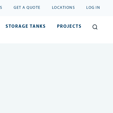
S
GET A QUOTE
LOCATIONS
LOG IN
STORAGE TANKS
PROJECTS